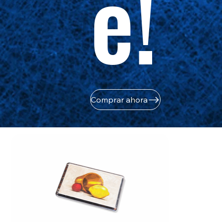
e!
Comprar ahora