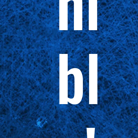
ni
bl