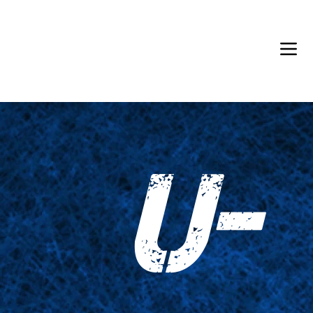
Back in Stock: Switch Craft
U-