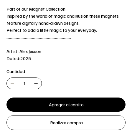
Part of our Magnet Collection
Inspired by the world of magic and illusion these magnets
feature digitally hand-drawn designs.
Perfect to add a little magic to your everyday.
.........................................................................
Artist: Alex Jesson
Dated:2025
Cantidad
Agregar al carrito
Realizar compra