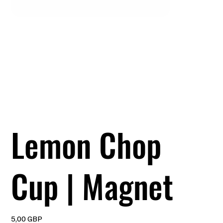
Lemon Chop
Cup | Magnet
Precio
5,00 GBP