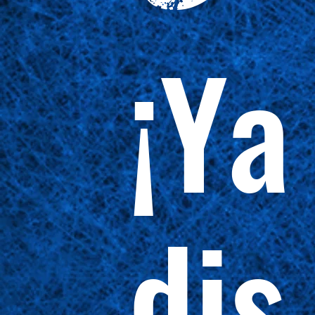
¡Ya
dis