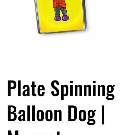
Plate Spinning
Balloon Dog |