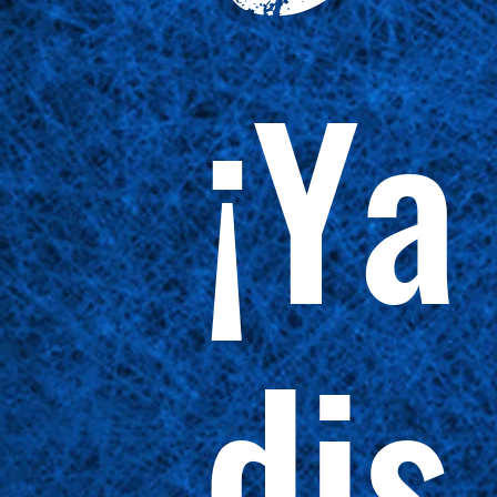
¡Ya
dis