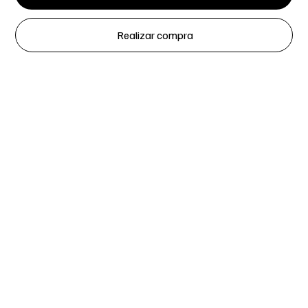
Realizar compra