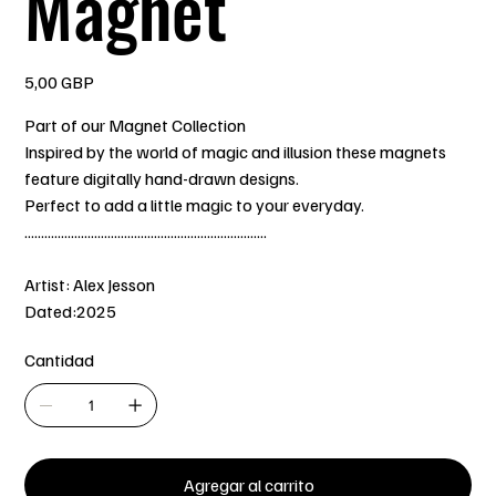
Magnet
Precio
5,00 GBP
Part of our Magnet Collection
Inspired by the world of magic and illusion these magnets
feature digitally hand-drawn designs.
Perfect to add a little magic to your everyday.
.........................................................................
Artist: Alex Jesson
Dated:2025
Cantidad
Agregar al carrito