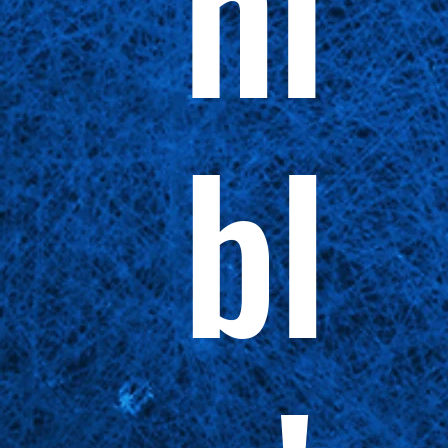
ni
bl