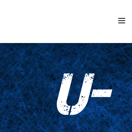
Back in Stock: Switch Craft
U-