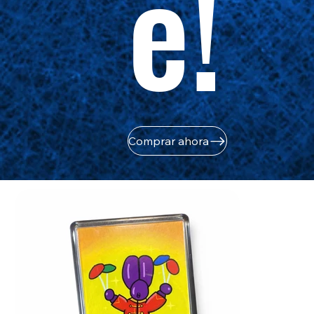
e!
Comprar ahora