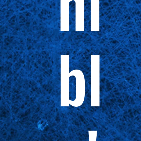
ni
bl