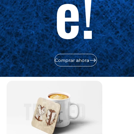
e!
Comprar ahora