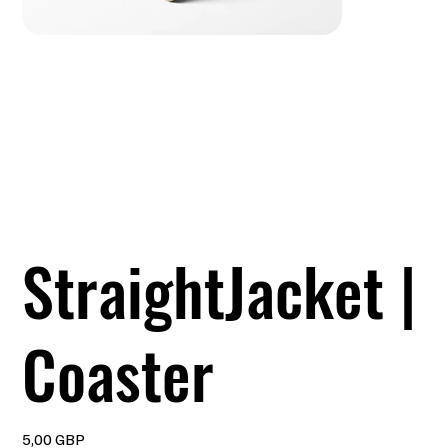
StraightJacket |
Coaster
Precio
5,00 GBP