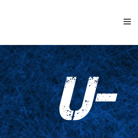
Back in Stock: Switch Craft
U-