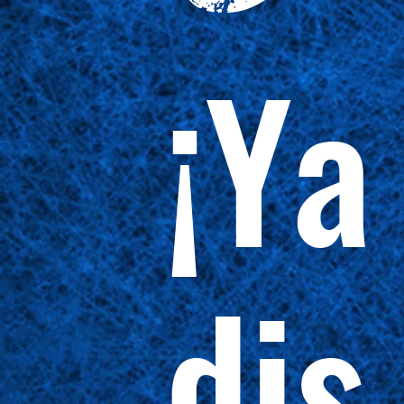
¡Ya
dis