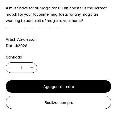
A must-have for all Magic fans! This coaster is the perfect
match for your favourite mug. Ideal for any magician
wanting to add a bit of magic to your home!
.........................................................................
Artist: Alex Jesson
Dated:2026
Cantidad
Agregar al carrito
Realizar compra