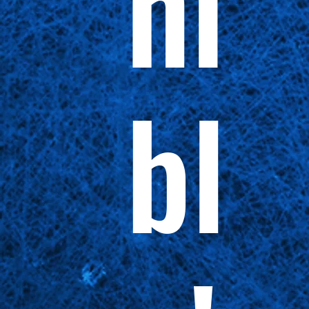
ni
bl