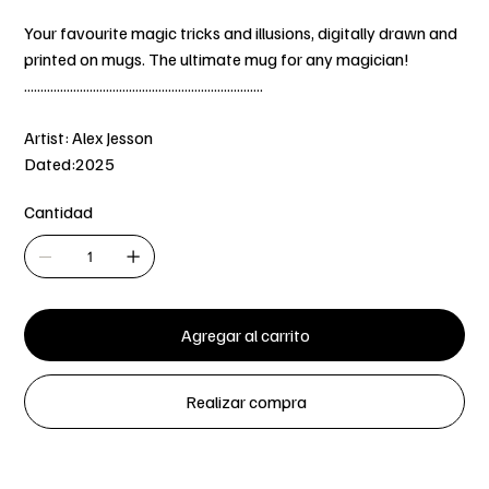
Your favourite magic tricks and illusions, digitally drawn and
printed on mugs. The ultimate mug for any magician!
.........................................................................
Artist: Alex Jesson
Dated:2025
Cantidad
Agregar al carrito
Realizar compra