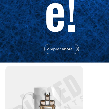
e!
Comprar ahora