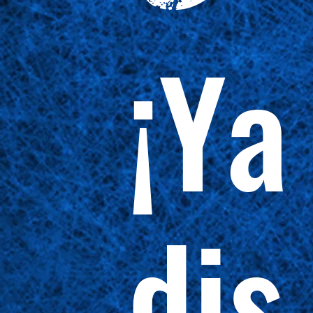
¡Ya
dis