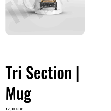
Tri Section |
Mug
Precio
12,00 GBP