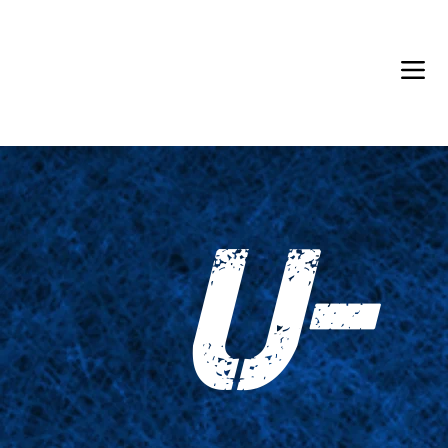
Back in Stock: Switch Craft
U-