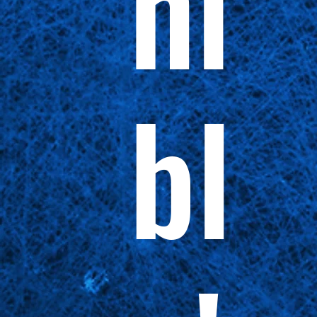
ni
bl