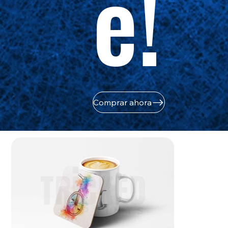
e!
Comprar ahora