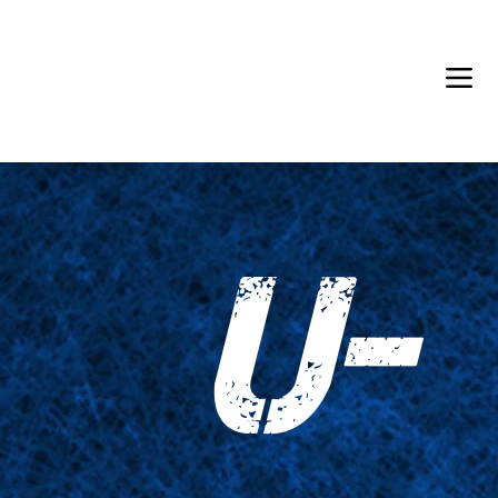
Back in Stock: Switch Craft
U-