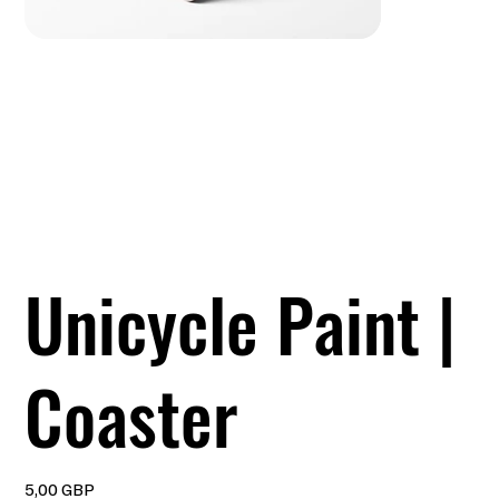
Unicycle Paint |
Coaster
Precio
5,00 GBP