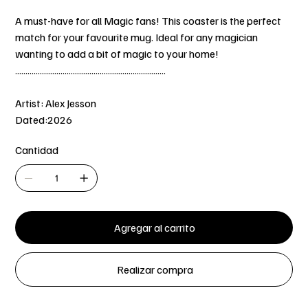
A must-have for all Magic fans! This coaster is the perfect
match for your favourite mug. Ideal for any magician
wanting to add a bit of magic to your home!
.........................................................................
Artist: Alex Jesson
Dated:2026
Cantidad
Agregar al carrito
Realizar compra