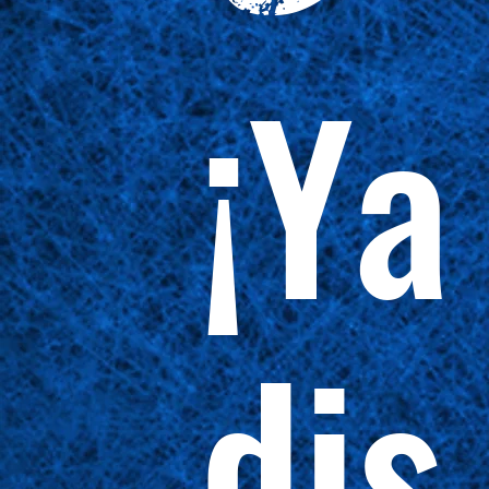
¡Ya
dis