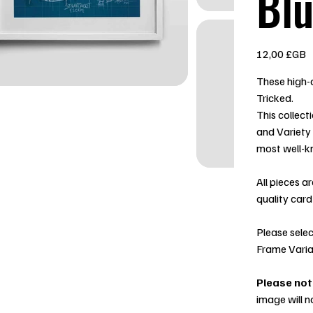
Blu
Prix
12,00 £GB
These high-q
Tricked.
This collect
and Variety
most well-k
All pieces a
quality card
Please selec
Frame Varia
Please not
image will n