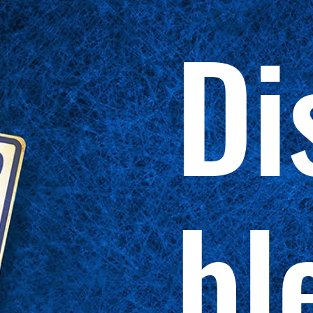
Di
bl