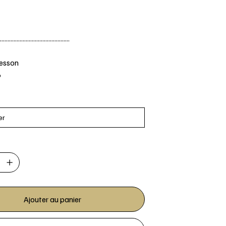
..............................................
Jesson
6
Ajouter au panier