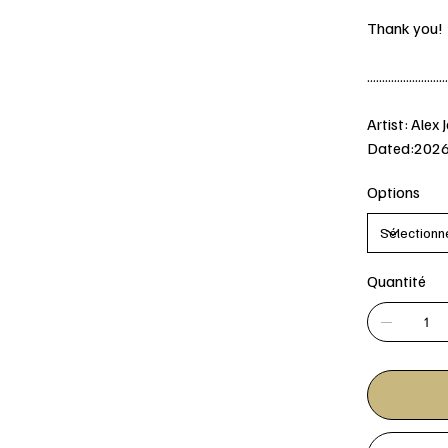
Thank you!
...........................
Artist: Alex 
Dated:202
Options
Quantité