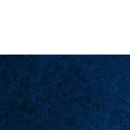
Back in Stock: Switch Craft
Page d'accueil
Scè