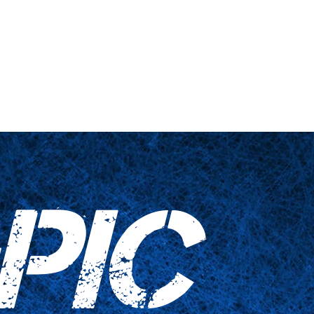
s truquées
Articles ménagers
Contactez-nous
PIC