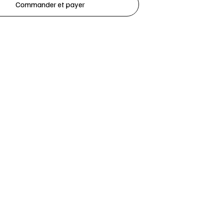
Commander et payer