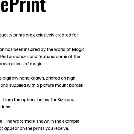
ePrint
uality prints are exclusively created for
ion has been inspired by the world of Magic
 Performances and features some of the
nown pieces of magic.
re digitally hand-drawn, printed on high
 and supplied with a picture mount border.
t from the options below for Size and
tions.
e:
The watermark shown in the example
ot appear on the prints you receive.