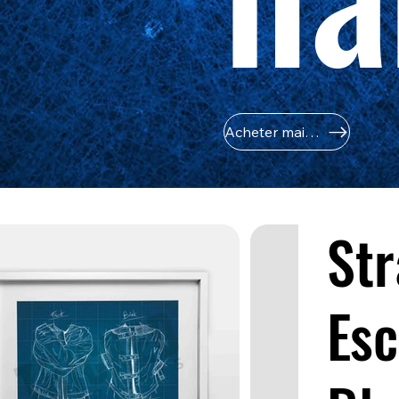
Acheter maintenant
Str
Esc