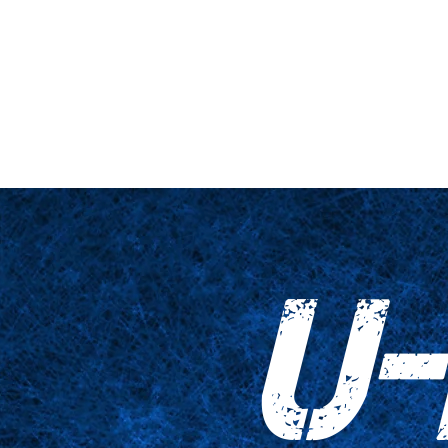
ne et plateforme
Gros plan
Tableaux
Accessoires
Empreinte
U-