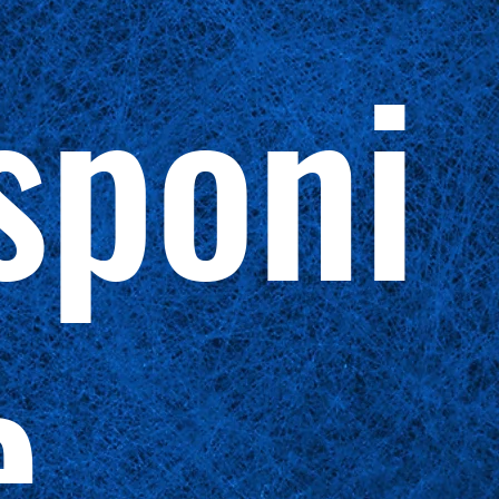
sponi
e