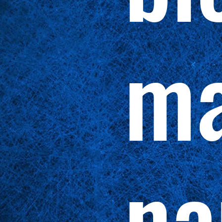
ma
na