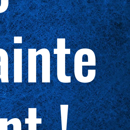
inte
nt !