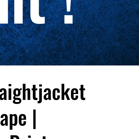
aightjacket
ape |