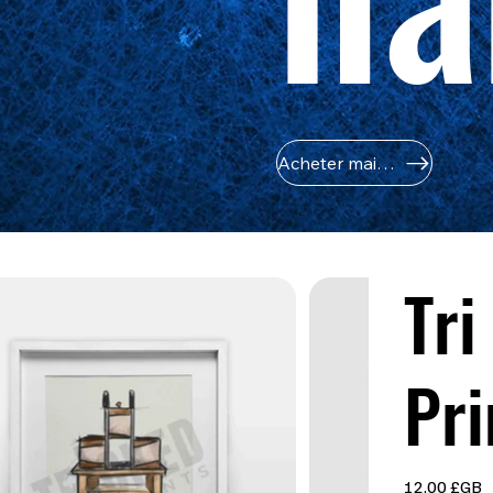
Acheter maintenant
Tri
Pri
Prix
12,00 £GB