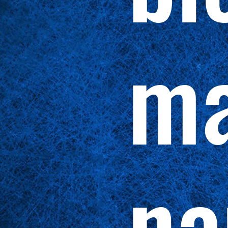
ma
na