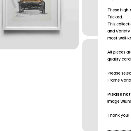
These high-q
Tricked.
This collect
and Variety
most well-k
All pieces a
quality card
Please selec
Frame Varia
Please not
image will n
Thank you!
...........................