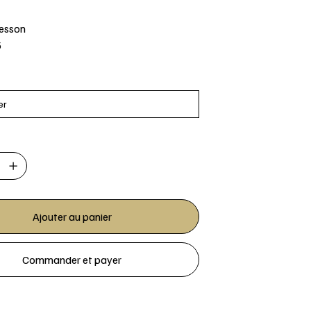
Jesson
5
Ajouter au panier
Commander et payer