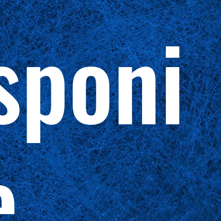
sponi
e