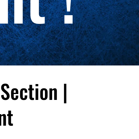
 Section |
nt