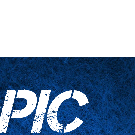
s truquées
Articles ménagers
Contactez-nous
PIC