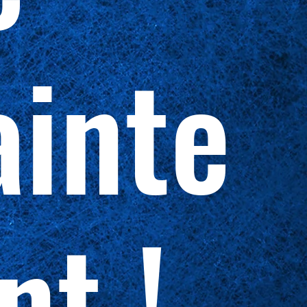
inte
nt !