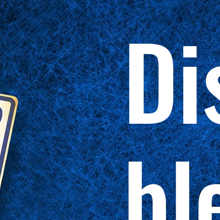
Di
bl