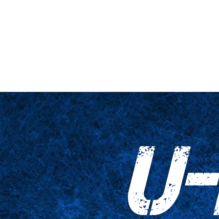
ne et plateforme
Gros plan
Tableaux
Accessoires
Empreinte
U-