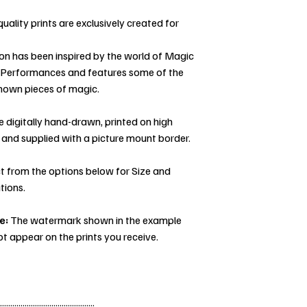
uality prints are exclusively created for
ion has been inspired by the world of Magic
 Performances and features some of the
nown pieces of magic.
re digitally hand-drawn, printed on high
 and supplied with a picture mount border.
t from the options below for Size and
tions.
e:
The watermark shown in the example
ot appear on the prints you receive.
..............................................