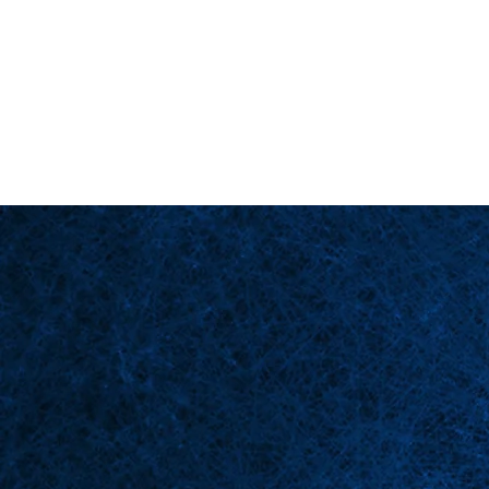
Back in Stock: Switch Craft
Page d'accueil
Scè