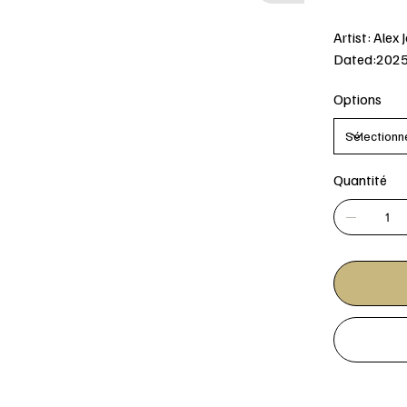
Artist: Alex 
Dated:202
Options
Quantité