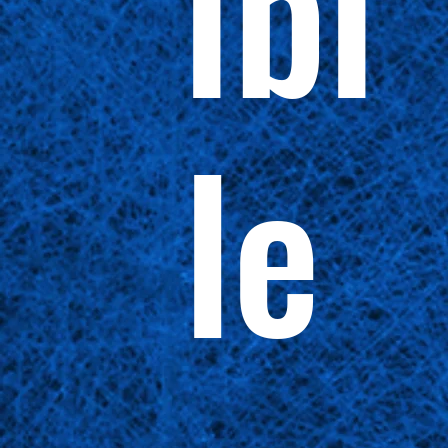
ibi
le