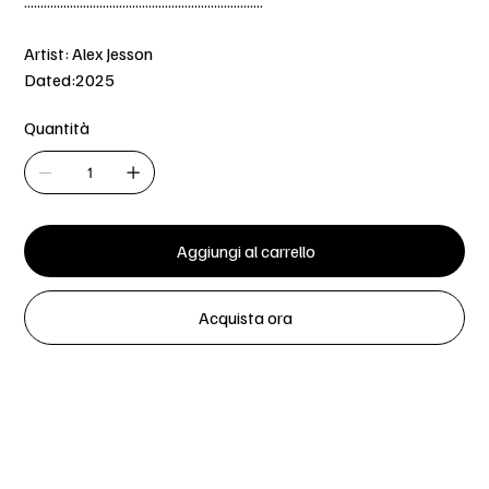
.........................................................................
Artist: Alex Jesson
Dated:2025
Quantità
Aggiungi al carrello
Acquista ora