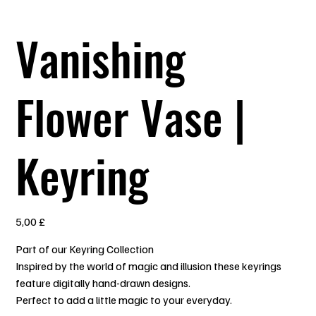
Vanishing
Flower Vase |
Keyring
Prezzo
5,00 £
Part of our Keyring Collection
Inspired by the world of magic and illusion these keyrings
feature digitally hand-drawn designs.
Perfect to add a little magic to your everyday.