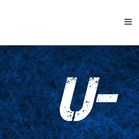
Back in Stock: Switch Craft
U-