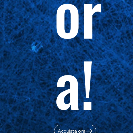
or
a!
Acquista ora