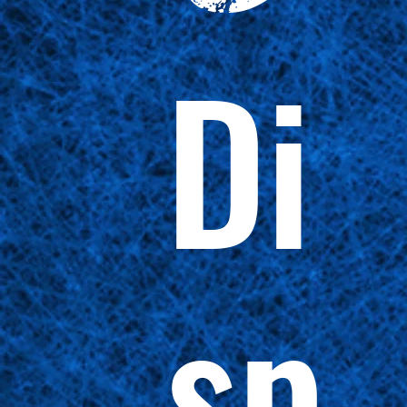
Di
sp