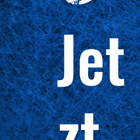
Jet
zt