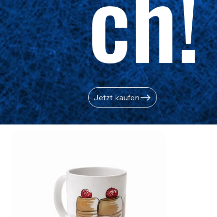
ch!
Jetzt kaufen