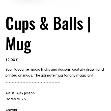
Cups & Balls |
Mug
Preis
12,00 £
Your favourite magic tricks and illusions, digitally drawn and
printed on mugs. The ultimate mug for any magician!
.........................................................................
Artist: Alex Jesson
Dated:2025
Anzahl