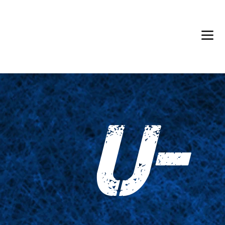
Back in Stock: Switch Craft
U-