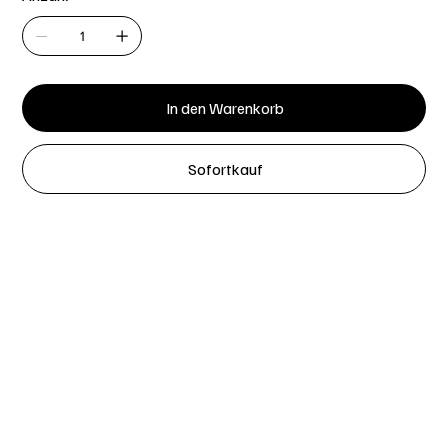
In den Warenkorb
Sofortkauf