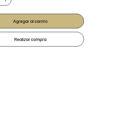
Agregar al carrito
Realizar compra