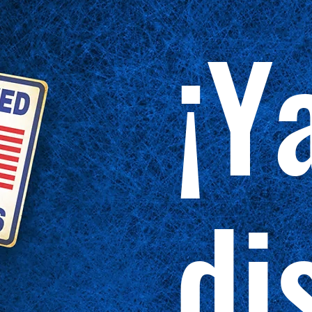
¡Y
di