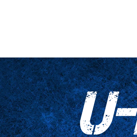
nario y plataforma
De cerca
Tablas
Accesorios
Impresiones
U-