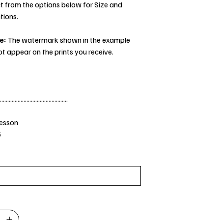
t from the options below for Size and
tions.
e:
The watermark shown in the example
ot appear on the prints you receive.
..............................................
Jesson
5