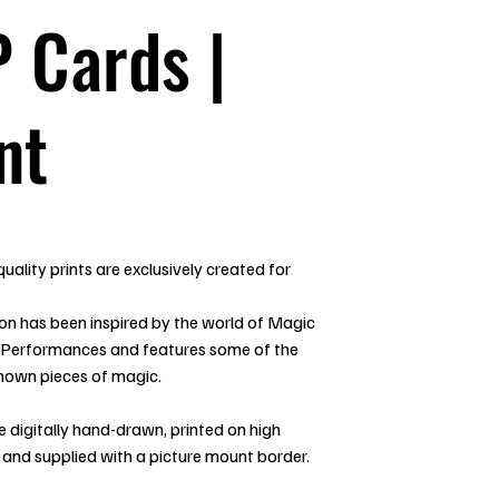
 Cards |
nt
uality prints are exclusively created for
ion has been inspired by the world of Magic
 Performances and features some of the
nown pieces of magic.
re digitally hand-drawn, printed on high
 and supplied with a picture mount border.