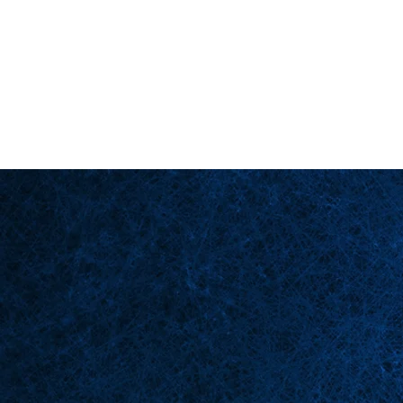
Back in Stock: Switch Craft
Página principal
Esce