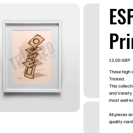
ESP
Pri
Precio
12,00 GBP
These high-q
Tricked.
This collect
and Variety
most well-k
All pieces a
quality card