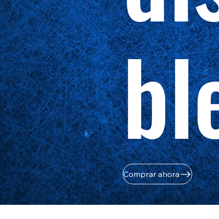
bl
Comprar ahora