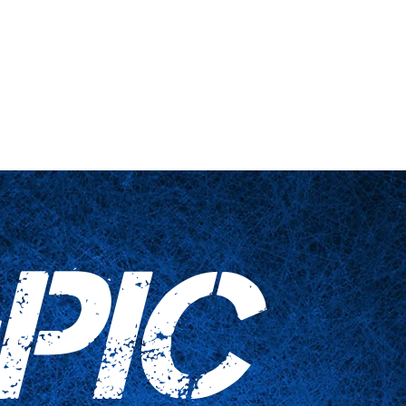
 engañadas
Artículos para el hogar
Contáctenos
PIC