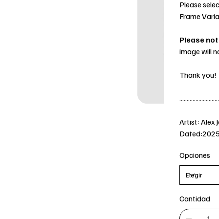
Please selec
Frame Varia
Please not
image will n
Thank you!
...........................
Artist: Alex 
Dated:202
Opciones
Cantidad