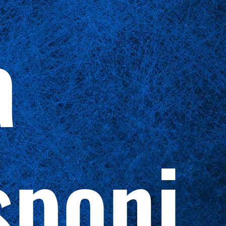
a
sponi