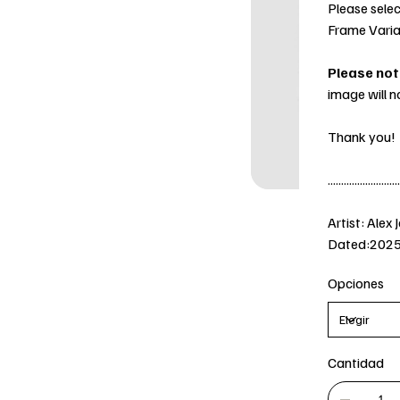
Please selec
Frame Varia
Please not
image will n
Thank you!
...........................
Artist: Alex 
Dated:202
Opciones
Cantidad