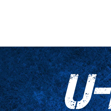
nario y plataforma
De cerca
Tablas
Accesorios
Impresiones
U-