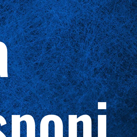
a
sponi