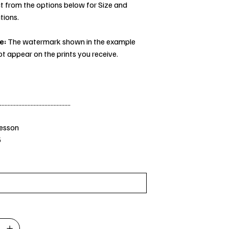
t from the options below for Size and
tions.
e:
The watermark shown in the example
ot appear on the prints you receive.
..............................................
Jesson
5