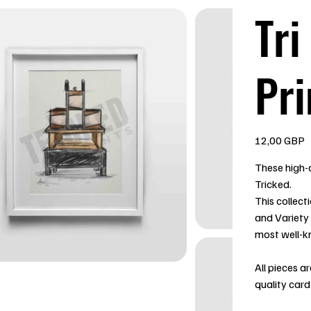
Tri
Pri
Precio
12,00 GBP
These high-q
Tricked.
This collect
and Variety
most well-k
All pieces a
quality card