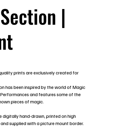
 Section |
nt
uality prints are exclusively created for
ion has been inspired by the world of Magic
 Performances and features some of the
nown pieces of magic.
re digitally hand-drawn, printed on high
 and supplied with a picture mount border.