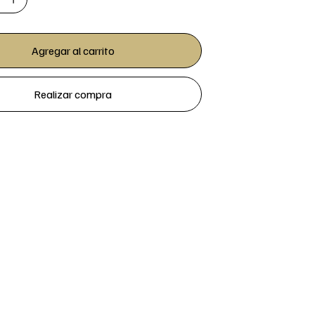
Agregar al carrito
Realizar compra