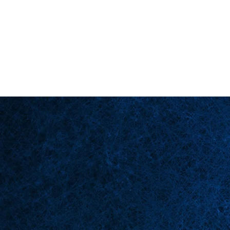
Back in Stock: Switch Craft
Página principal
Esce