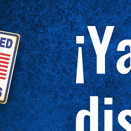
¡Y
di