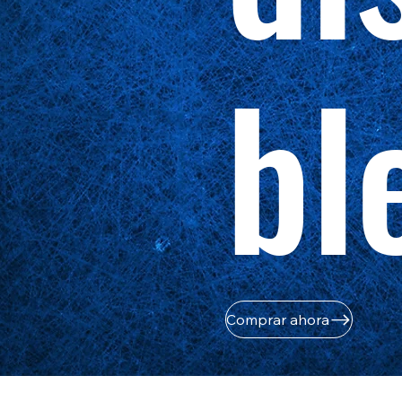
bl
Comprar ahora