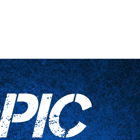
 engañadas
Artículos para el hogar
Contáctenos
PIC